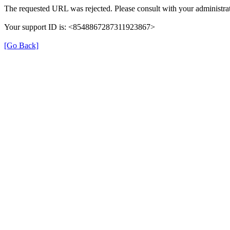
The requested URL was rejected. Please consult with your administrat
Your support ID is: <8548867287311923867>
[Go Back]