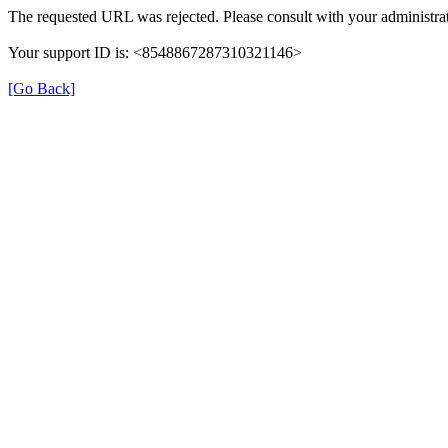
The requested URL was rejected. Please consult with your administrat
Your support ID is: <8548867287310321146>
[Go Back]