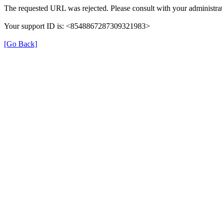
The requested URL was rejected. Please consult with your administrat
Your support ID is: <8548867287309321983>
[Go Back]