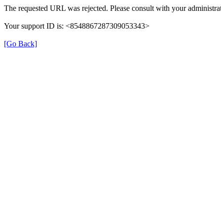
The requested URL was rejected. Please consult with your administrat
Your support ID is: <8548867287309053343>
[Go Back]