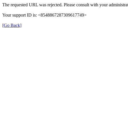
The requested URL was rejected. Please consult with your administrat
Your support ID is: <8548867287309617749>
[Go Back]