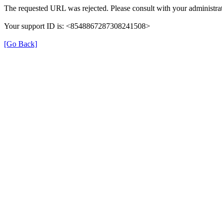
The requested URL was rejected. Please consult with your administrat
Your support ID is: <8548867287308241508>
[Go Back]