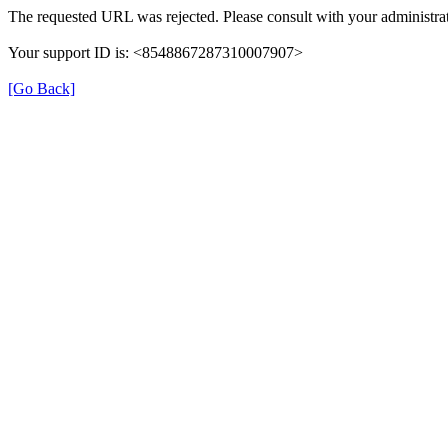
The requested URL was rejected. Please consult with your administrat
Your support ID is: <8548867287310007907>
[Go Back]