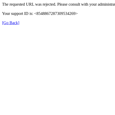
The requested URL was rejected. Please consult with your administrat
Your support ID is: <8548867287309534269>
[Go Back]