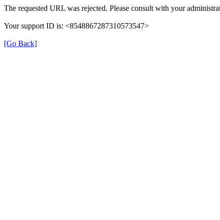
The requested URL was rejected. Please consult with your administrat
Your support ID is: <8548867287310573547>
[Go Back]