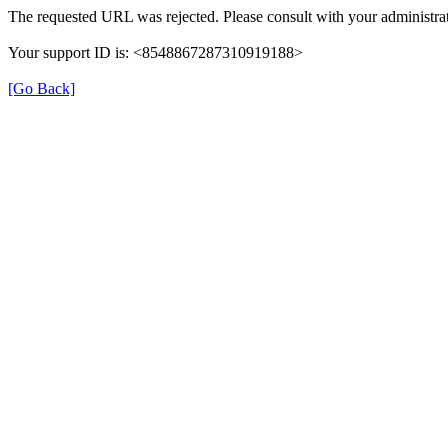
The requested URL was rejected. Please consult with your administrat
Your support ID is: <8548867287310919188>
[Go Back]