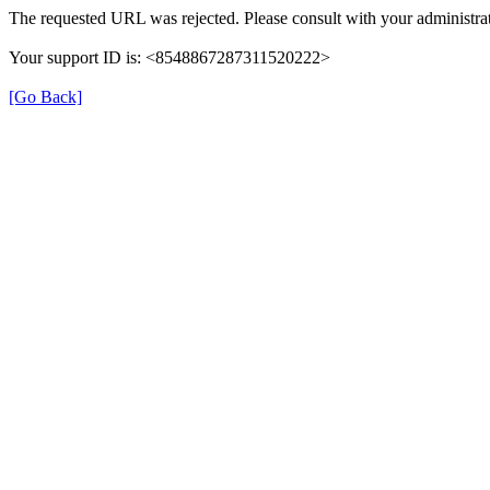
The requested URL was rejected. Please consult with your administrat
Your support ID is: <8548867287311520222>
[Go Back]