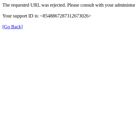
The requested URL was rejected. Please consult with your administrat
Your support ID is: <8548867287312673026>
[Go Back]