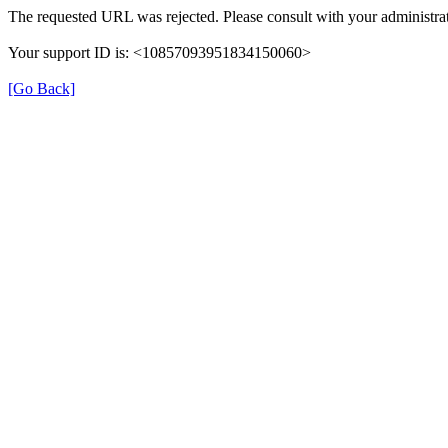
The requested URL was rejected. Please consult with your administrat
Your support ID is: <10857093951834150060>
[Go Back]