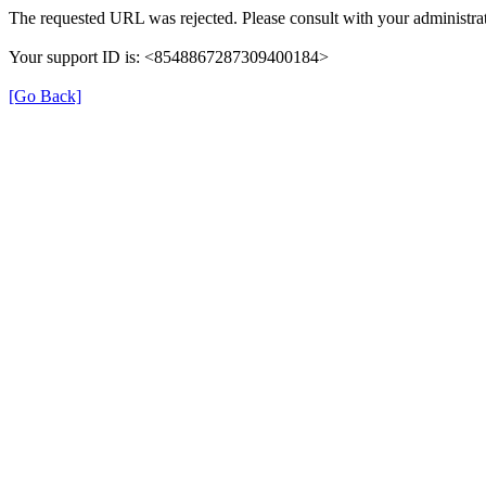
The requested URL was rejected. Please consult with your administrat
Your support ID is: <8548867287309400184>
[Go Back]