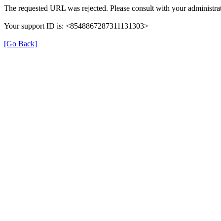
The requested URL was rejected. Please consult with your administrat
Your support ID is: <8548867287311131303>
[Go Back]