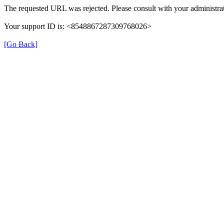
The requested URL was rejected. Please consult with your administrat
Your support ID is: <8548867287309768026>
[Go Back]