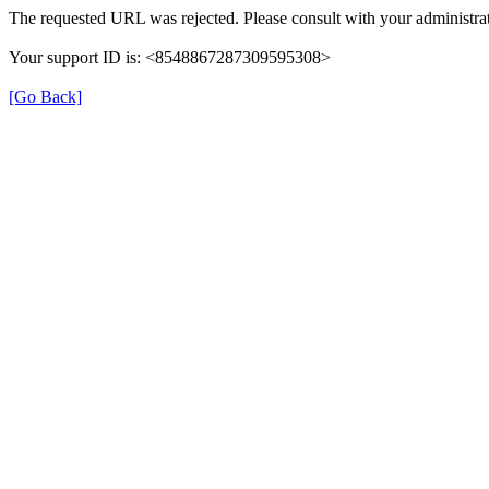
The requested URL was rejected. Please consult with your administrat
Your support ID is: <8548867287309595308>
[Go Back]