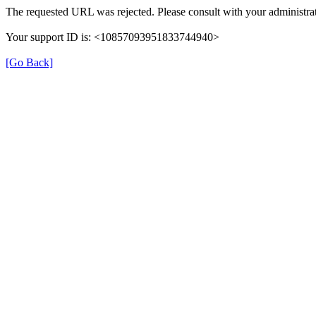
The requested URL was rejected. Please consult with your administrat
Your support ID is: <10857093951833744940>
[Go Back]