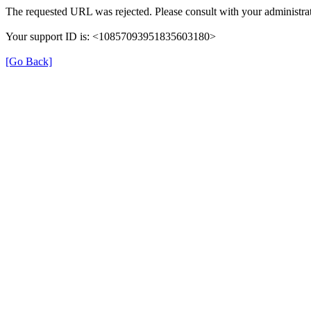
The requested URL was rejected. Please consult with your administrat
Your support ID is: <10857093951835603180>
[Go Back]