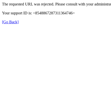
The requested URL was rejected. Please consult with your administrat
Your support ID is: <8548867287311364746>
[Go Back]