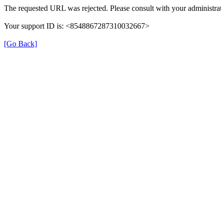
The requested URL was rejected. Please consult with your administrat
Your support ID is: <8548867287310032667>
[Go Back]