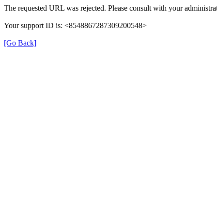
The requested URL was rejected. Please consult with your administrat
Your support ID is: <8548867287309200548>
[Go Back]