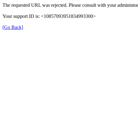
The requested URL was rejected. Please consult with your administrat
Your support ID is: <10857093951834993300>
[Go Back]