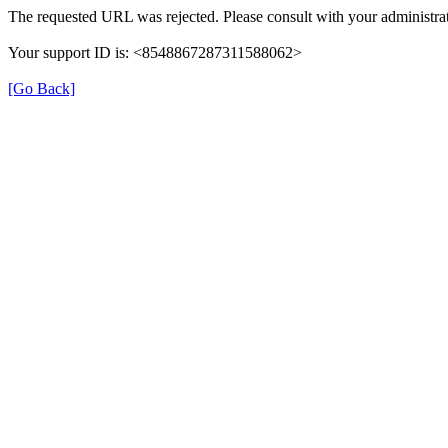
The requested URL was rejected. Please consult with your administrat
Your support ID is: <8548867287311588062>
[Go Back]