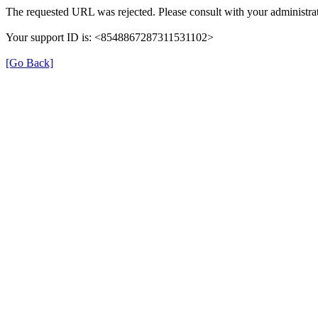
The requested URL was rejected. Please consult with your administrat
Your support ID is: <8548867287311531102>
[Go Back]