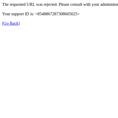
The requested URL was rejected. Please consult with your administrat
Your support ID is: <8548867287308605025>
[Go Back]