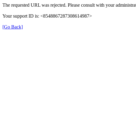
The requested URL was rejected. Please consult with your administrat
Your support ID is: <8548867287308614987>
[Go Back]