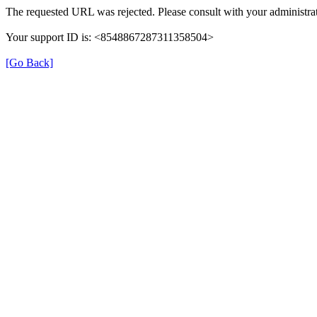
The requested URL was rejected. Please consult with your administrat
Your support ID is: <8548867287311358504>
[Go Back]