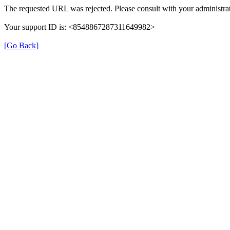
The requested URL was rejected. Please consult with your administrat
Your support ID is: <8548867287311649982>
[Go Back]