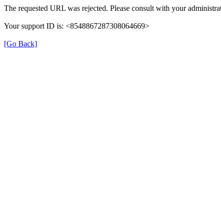
The requested URL was rejected. Please consult with your administrat
Your support ID is: <8548867287308064669>
[Go Back]