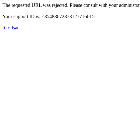
The requested URL was rejected. Please consult with your administrat
Your support ID is: <8548867287312771661>
[Go Back]