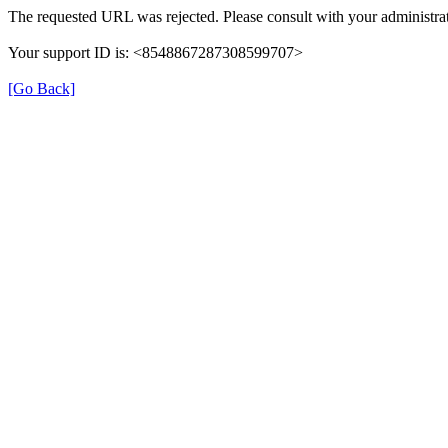
The requested URL was rejected. Please consult with your administrat
Your support ID is: <8548867287308599707>
[Go Back]