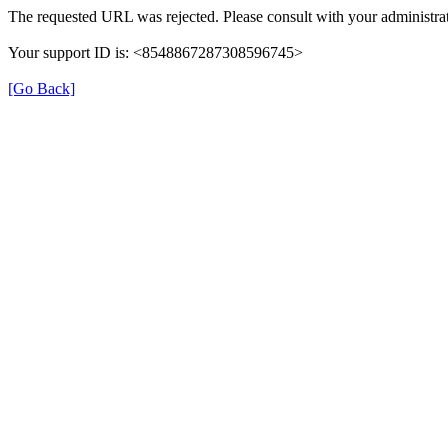
The requested URL was rejected. Please consult with your administrat
Your support ID is: <8548867287308596745>
[Go Back]