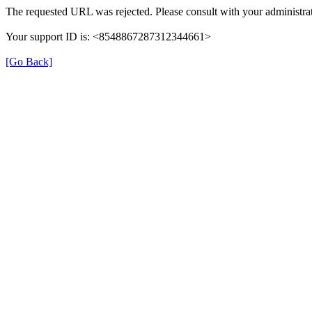
The requested URL was rejected. Please consult with your administrat
Your support ID is: <8548867287312344661>
[Go Back]