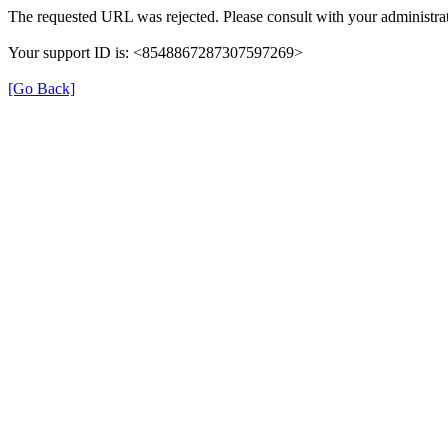
The requested URL was rejected. Please consult with your administrat
Your support ID is: <8548867287307597269>
[Go Back]