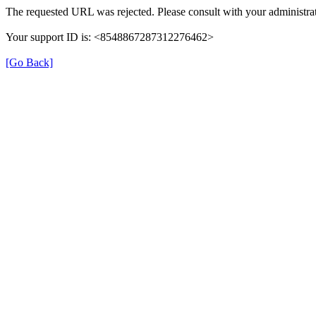
The requested URL was rejected. Please consult with your administrat
Your support ID is: <8548867287312276462>
[Go Back]