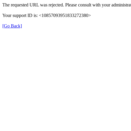
The requested URL was rejected. Please consult with your administrat
Your support ID is: <10857093951833272380>
[Go Back]