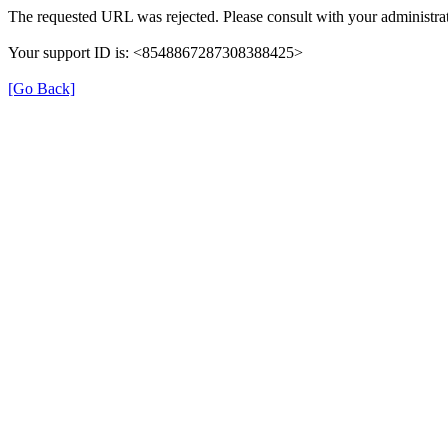
The requested URL was rejected. Please consult with your administrat
Your support ID is: <8548867287308388425>
[Go Back]