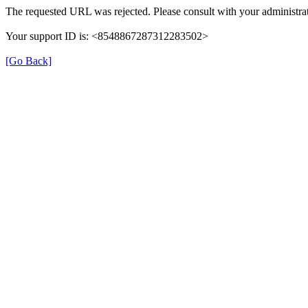
The requested URL was rejected. Please consult with your administrat
Your support ID is: <8548867287312283502>
[Go Back]