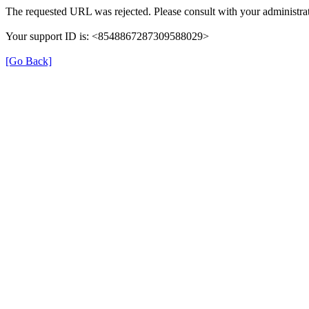
The requested URL was rejected. Please consult with your administrat
Your support ID is: <8548867287309588029>
[Go Back]