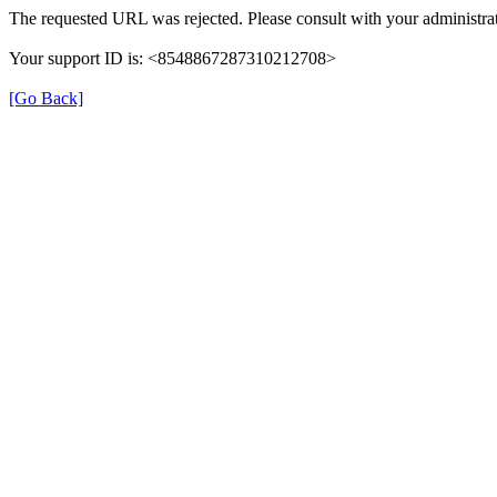
The requested URL was rejected. Please consult with your administrat
Your support ID is: <8548867287310212708>
[Go Back]