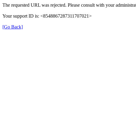
The requested URL was rejected. Please consult with your administrat
Your support ID is: <8548867287311707021>
[Go Back]