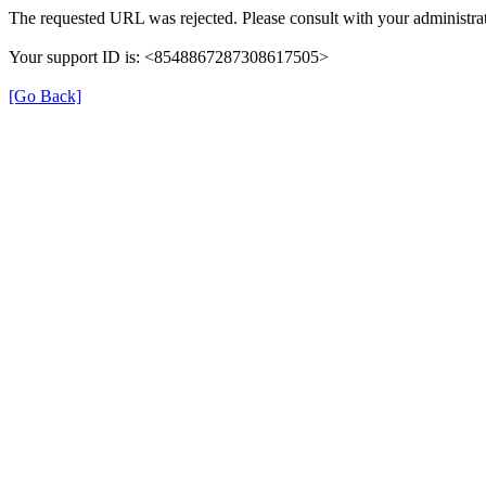
The requested URL was rejected. Please consult with your administrat
Your support ID is: <8548867287308617505>
[Go Back]