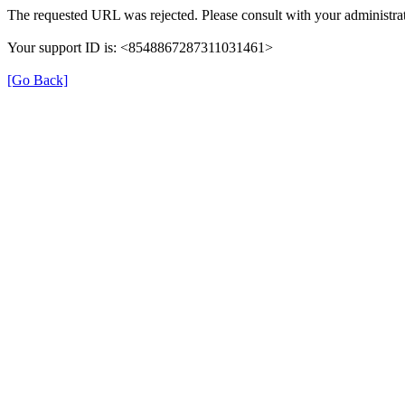
The requested URL was rejected. Please consult with your administrat
Your support ID is: <8548867287311031461>
[Go Back]