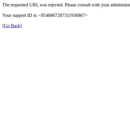
The requested URL was rejected. Please consult with your administrat
Your support ID is: <8548867287311936867>
[Go Back]