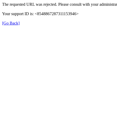
The requested URL was rejected. Please consult with your administrat
Your support ID is: <8548867287311153946>
[Go Back]