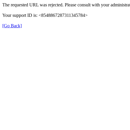
The requested URL was rejected. Please consult with your administrat
Your support ID is: <8548867287311345784>
[Go Back]