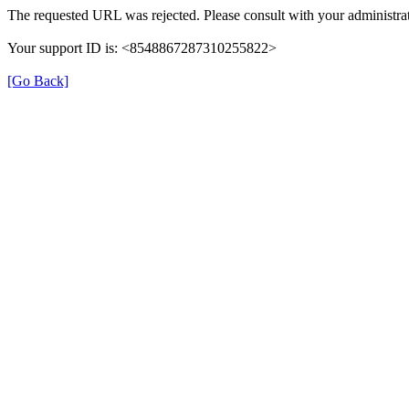
The requested URL was rejected. Please consult with your administrat
Your support ID is: <8548867287310255822>
[Go Back]