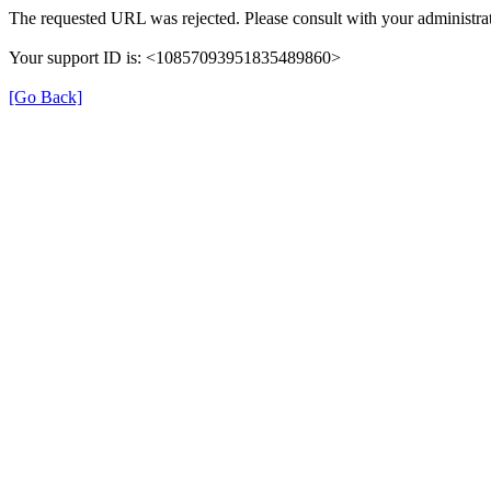
The requested URL was rejected. Please consult with your administrat
Your support ID is: <10857093951835489860>
[Go Back]