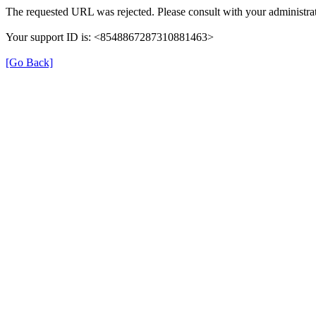
The requested URL was rejected. Please consult with your administrat
Your support ID is: <8548867287310881463>
[Go Back]